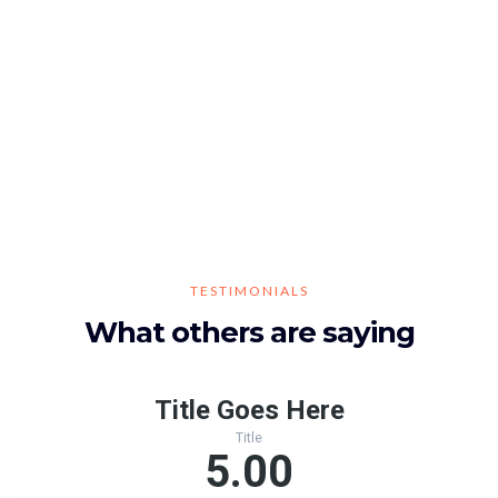
TESTIMONIALS
What others are saying