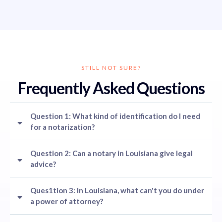
STILL NOT SURE?
Frequently Asked Questions
Question 1: What kind of identification do I need
for a notarization?
Question 2: Can a notary in Louisiana give legal
advice?
Ques1tion 3: In Louisiana, what can't you do under
a power of attorney?