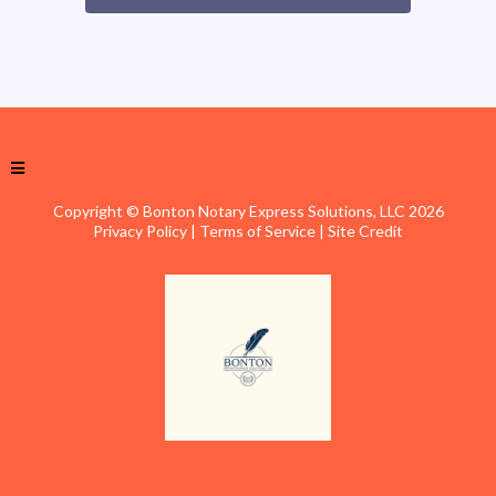
Copyright © Bonton Notary Express Solutions, LLC 2026
Privacy Policy
|
Terms of Service
|
Site Credit