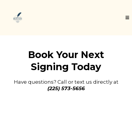
Book Your Next
Signing Today
Have questions? Call or text us directly at
(225) 573-5656