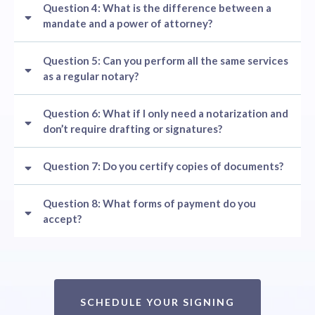
Question 4: What is the difference between a
mandate and a power of attorney?
Question 5: Can you perform all the same services
as a regular notary?
Question 6: What if I only need a notarization and
don’t require drafting or signatures?
Question 7: Do you certify copies of documents?
Question 8: What forms of payment do you
accept?
SCHEDULE YOUR SIGNING