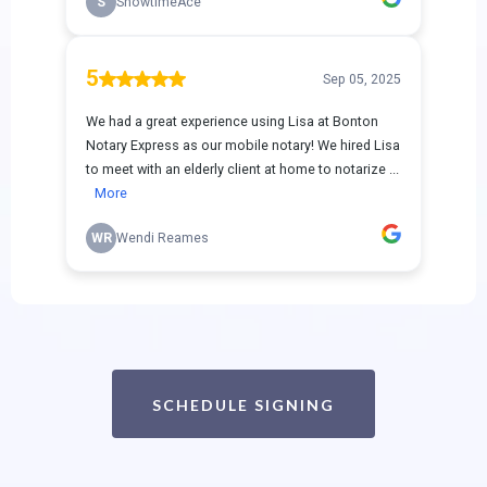
SCHEDULE SIGNING