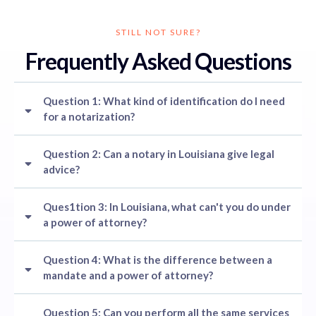
STILL NOT SURE?
Frequently Asked Questions
Question 1: What kind of identification do I need
for a notarization?
Question 2: Can a notary in Louisiana give legal
advice?
Ques1tion 3: In Louisiana, what can't you do under
a power of attorney?
Question 4: What is the difference between a
mandate and a power of attorney?
Question 5: Can you perform all the same services