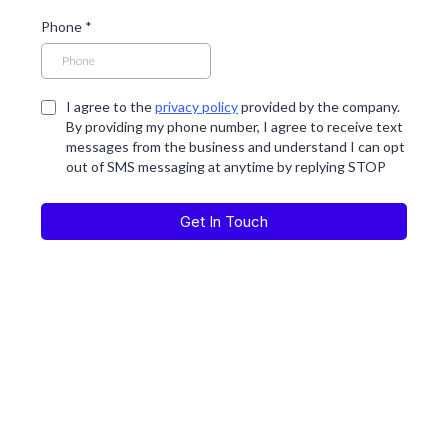
Phone
*
I agree to the
privacy policy
provided by the company.
By providing my phone number, I agree to receive text
messages from the business and understand I can opt
out of SMS messaging at anytime by replying STOP
Get In Touch