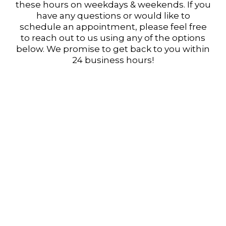
these hours on weekdays & weekends. If you
have any questions or would like to
schedule an appointment, please feel free
to reach out to us using any of the options
below. We promise to get back to you within
24 business hours!