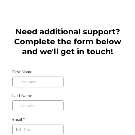
Need additional support?
Complete the form below
and we'll get in touch!
First Name
Last Name
Email
*