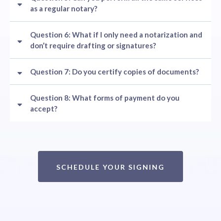
as a regular notary?
Question 6: What if I only need a notarization and
don’t require drafting or signatures?
Question 7: Do you certify copies of documents?
Question 8: What forms of payment do you
accept?
SCHEDULE YOUR SIGNING