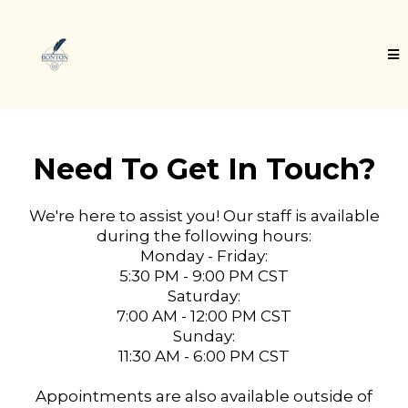
Need To Get In Touch?
We're here to assist you! Our staff is available
during the following hours:
Monday - Friday:
5:30 PM - 9:00 PM CST
Saturday:
7:00 AM - 12:00 PM CST
Sunday:
11:30 AM - 6:00 PM CST
Appointments are also available outside of